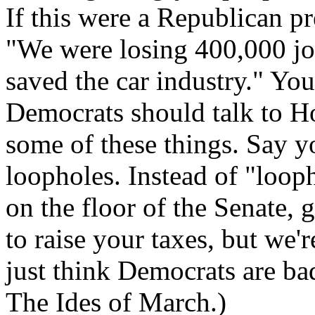
If this were a Republican p
"We were losing 400,000 jo
saved the car industry." You
Democrats should talk to H
some of these things. Say yo
loopholes. Instead of "loop
on the floor of the Senate, 
to raise your taxes, but we'
just think Democrats are ba
The Ides of March.)