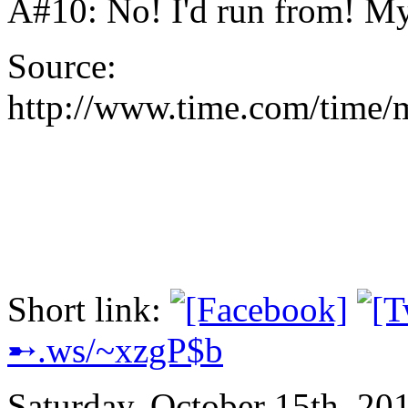
A#10: No! I'd run from! M
Source:
http://www.time.com/time/
Short link:
➸.ws/~xzgP$b
Saturday, October 15th, 20