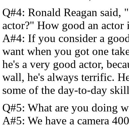
Q#4: Ronald Reagan said, "
actor?" How good an actor
A#4: If you consider a good
want when you got one take l
he's a very good actor, beca
wall, he's always terrific.
some of the day-to-day skil
Q#5: What are you doing wit
A#5: We have a camera 400