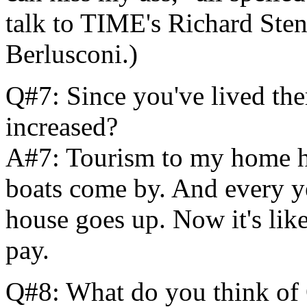
talk to TIME's Richard Sten
Berlusconi.)
Q#7: Since you've lived th
increased?
A#7: Tourism to my home ha
boats come by. And every ye
house goes up. Now it's lik
pay.
Q#8: What do you think of 