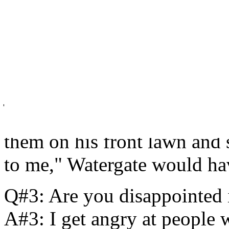
Q#2: Your character, a pres
mistake. Do people allow can
influence who they are as po
A#2: I really do think it a
just the stupid act itself bu
act. I truly believe if Nixo
them on his front lawn and
to me," Watergate would hav
Q#3: Are you disappointed
A#3: I get angry at people w