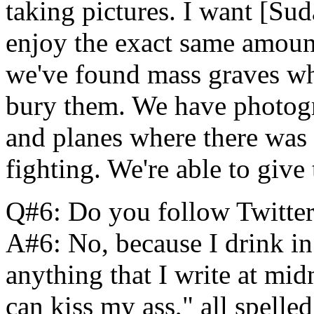
taking pictures. I want [Sud
enjoy the exact same amount
we've found mass graves wh
bury them. We have photogr
and planes where there was 
fighting. We're able to give
Q#6: Do you follow Twitte
A#6: No, because I drink in
anything that I write at mi
can kiss my ass," all spell