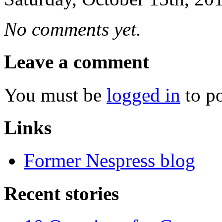
No comments yet.
Leave a comment
You must be
logged in
to p
Links
Former Nespress blog
Recent stories