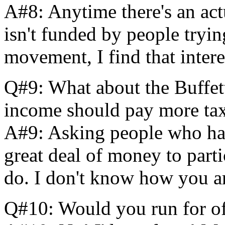
A#8: Anytime there's an ac
isn't funded by people tryin
movement, I find that intere
Q#9: What about the Buffett 
income should pay more ta
A#9: Asking people who ha
great deal of money to parti
do. I don't know how you ar
Q#10: Would you run for of