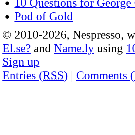
10 Questions for George
Pod of Gold
© 2010-2026, Nespresso, wh
El.se?
and
Name.ly
using
1
Sign up
Entries (
RSS
)
|
Comments (