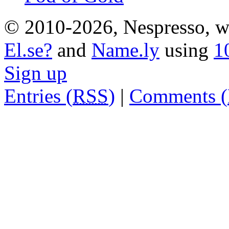
© 2010-2026, Nespresso, wh
El.se?
and
Name.ly
using
1
Sign up
Entries (
RSS
)
|
Comments (