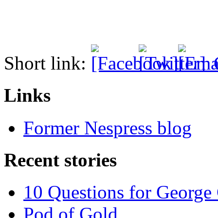
Short link:
Links
Former Nespress blog
Recent stories
10 Questions for George
Pod of Gold